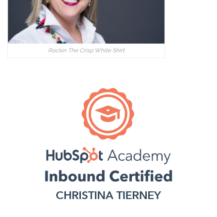
Rockin The Crisp White Shirt