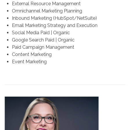
External Resource Management
Omnichannel Marketing Planning
Inbound Marketing (HubSpot/NetSuite)
Email Marketing Strategy and Execution
Social Media Paid | Organic
Google Search Paid | Organic
Paid Campaign Management
Content Marketing
Event Marketing