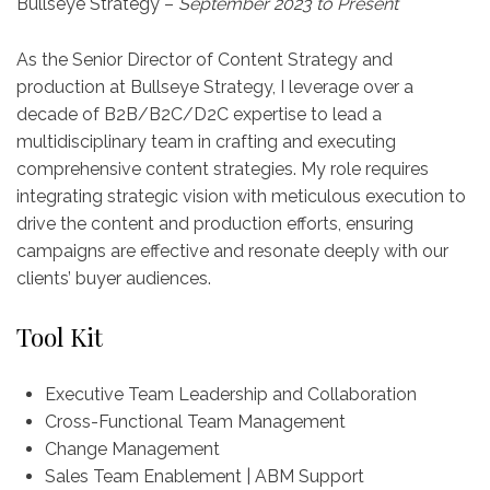
Bullseye Strategy –
September 2023 to Present
As the Senior Director of Content Strategy and
production at Bullseye Strategy, I leverage over a
decade of B2B/B2C/D2C expertise to lead a
multidisciplinary team in crafting and executing
comprehensive content strategies. My role requires
integrating strategic vision with meticulous execution to
drive the content and production efforts, ensuring
campaigns are effective and resonate deeply with our
clients’ buyer audiences.
Tool Kit
Executive Team Leadership and Collaboration
Cross-Functional Team Management
Change Management
Sales Team Enablement | ABM Support