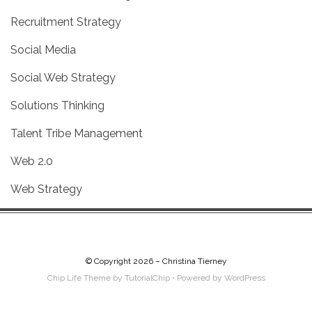
Recruitment Strategy
Social Media
Social Web Strategy
Solutions Thinking
Talent Tribe Management
Web 2.0
Web Strategy
© Copyright 2026 –
Christina Tierney
Chip Life Theme by
TutorialChip
⋅
Powered by
WordPress