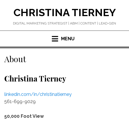
Skip
CHRISTINA TIERNEY
to
content
DIGITAL MARKETING STRATEGIST | ABM | CONTENT | LEAD-GEN
MENU
About
Christina Tierney
linkedin.com/in/christinatierney
561-699-9029
50,000 Foot View