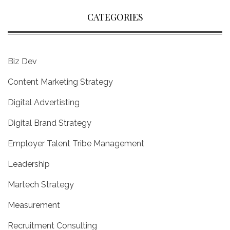
CATEGORIES
Biz Dev
Content Marketing Strategy
Digital Advertisting
Digital Brand Strategy
Employer Talent Tribe Management
Leadership
Martech Strategy
Measurement
Recruitment Consulting