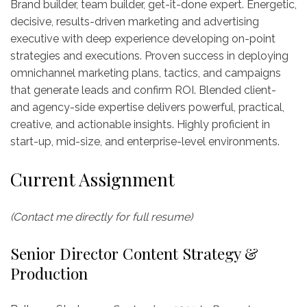
Brand builder, team builder, get-it-done expert. Energetic,
decisive, results-driven marketing and advertising
executive with deep experience developing on-point
strategies and executions. Proven success in deploying
omnichannel marketing plans, tactics, and campaigns
that generate leads and confirm ROI. Blended client-
and agency-side expertise delivers powerful, practical,
creative, and actionable insights. Highly proficient in
start-up, mid-size, and enterprise-level environments.
Current Assignment
(Contact me directly for full resume)
Senior Director Content Strategy &
Production