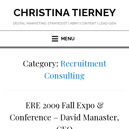
Skip
CHRISTINA TIERNEY
to
content
DIGITAL MARKETING STRATEGIST | ABM | CONTENT | LEAD-GEN
MENU
Category:
Recruitment
Consulting
ERE 2009 Fall Expo &
Conference – David Manaster,