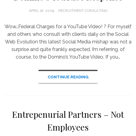
POSTED
APRIL 18, 2009
RECRUITMENT CONSULTING
ON
Wow…Federal Charges for a YouTube Video! ? For myself
and others who consult with clients daily on the Social
Web Evolution this latest Social Media mishap was not a
surprise and quite frankly expected. I’m referring, of
course, to the Domino’s YouTube Video. If you…
CONTINUE READING
Entrepenurial Partners – Not
Employees