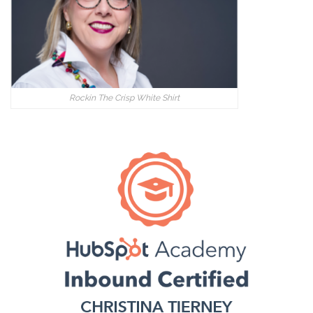
Rockin The Crisp White Shirt