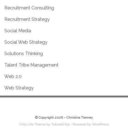
Recruitment Consulting
Recruitment Strategy
Social Media
Social Web Strategy
Solutions Thinking
Talent Tribe Management
Web 2.0
Web Strategy
© Copyright 2026 –
Christina Tierney
Chip Life Theme by
TutorialChip
⋅
Powered by
WordPress