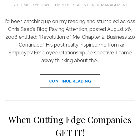
POSTED
SEPTEMBER 28, 2008
EMPLOYER TALENT TRIBE MANAGEMENT
ON
I’d been catching up on my reading and stumbled across
Chris Saad’s Blog Paying Attention, posted August 26,
2008 entitled: “Revolution of Me: Chapter 2: Business 2.0
– Continued.” His post really inspired me from an
Employer/Employee relationship perspective. I came
away thinking about the…
CONTINUE READING
When Cutting Edge Companies
GET IT!