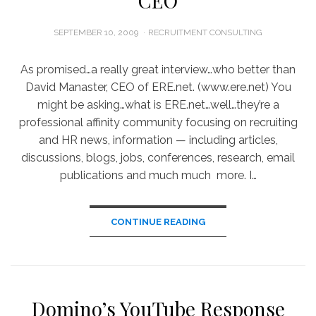
CEO
POSTED
SEPTEMBER 10, 2009
RECRUITMENT CONSULTING
ON
As promised…a really great interview…who better than
David Manaster, CEO of ERE.net. (www.ere.net) You
might be asking…what is ERE.net…well…they’re a
professional affinity community focusing on recruiting
and HR news, information — including articles,
discussions, blogs, jobs, conferences, research, email
publications and much much more. I…
CONTINUE READING
Domino’s YouTube Response