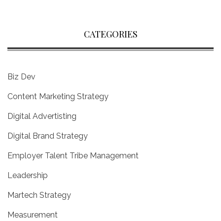
CATEGORIES
Biz Dev
Content Marketing Strategy
Digital Advertisting
Digital Brand Strategy
Employer Talent Tribe Management
Leadership
Martech Strategy
Measurement