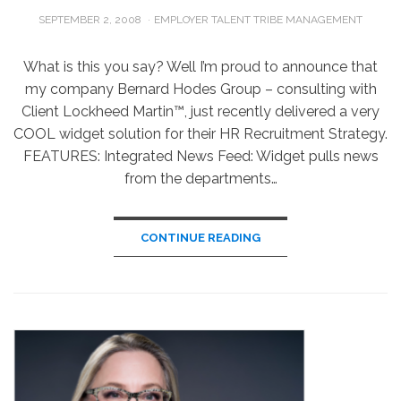
POSTED
SEPTEMBER 2, 2008
EMPLOYER TALENT TRIBE MANAGEMENT
ON
What is this you say? Well I’m proud to announce that
my company Bernard Hodes Group – consulting with
Client Lockheed Martin™, just recently delivered a very
COOL widget solution for their HR Recruitment Strategy.
FEATURES: Integrated News Feed: Widget pulls news
from the departments…
CONTINUE READING