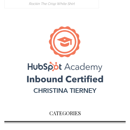
Rockin The Crisp White Shirt
CATEGORIES