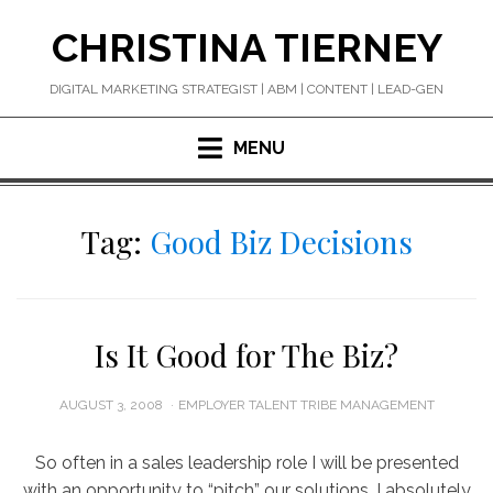
Skip
CHRISTINA TIERNEY
to
content
DIGITAL MARKETING STRATEGIST | ABM | CONTENT | LEAD-GEN
MENU
Tag:
Good Biz Decisions
Is It Good for The Biz?
POSTED
AUGUST 3, 2008
EMPLOYER TALENT TRIBE MANAGEMENT
ON
So often in a sales leadership role I will be presented
with an opportunity to “pitch” our solutions. I absolutely