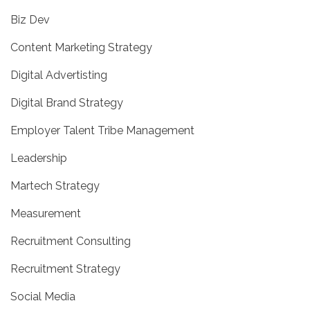
Biz Dev
Content Marketing Strategy
Digital Advertisting
Digital Brand Strategy
Employer Talent Tribe Management
Leadership
Martech Strategy
Measurement
Recruitment Consulting
Recruitment Strategy
Social Media