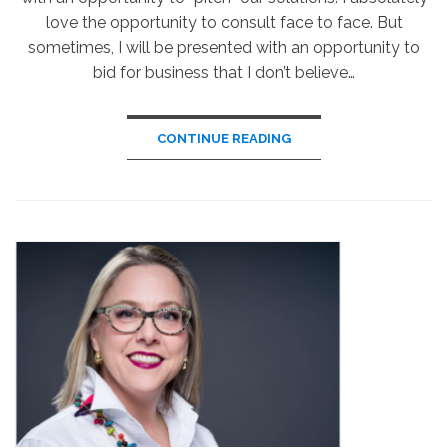
love the opportunity to consult face to face. But
sometimes, I will be presented with an opportunity to
bid for business that I don’t believe…
CONTINUE READING