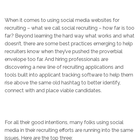
When it comes to using social media websites for
recruiting – what we call social recruiting – how far is too
far? Beyond learning the hard way what works and what
doesn’t, there are some best practices emerging to help
recruiters know when they’ve pushed the proverbial
envelope too far. And hiring professionals are
discovering a new line of recruiting applications and
tools built into applicant tracking software to help them
rise above the same old hashtag to better identify,
connect with and place viable candidates.
For all their good intentions, many folks using social
media in their recruiting efforts are running into the same
issues. Here are the top three: