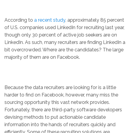
According to
a recent study
, approximately 85 percent
of U.S. companies used LinkedIn for recruiting last year,
though only 30 percent of active job seekers are on
LinkedIn. As such, many recruiters are finding LinkedIn a
bit overcrowded. Where are the candidates? The large
majority of them are on Facebook.
Because the data recruiters are looking for is a little
harder to find on Facebook, however, many miss the
sourcing opportunity this vast network provides.
Fortunately, there are third-party software developers
devising methods to put actionable candidate
information into the hands of recruiters quickly and
efficiently. Some of these recruiting solutions are