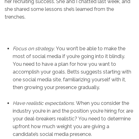
her recruiting success. She and I chatted last week, and
she shared some lessons she’s learned from the
trenches.
Focus on strategy.
You won’t be able to make the
most of social media if you’re going into it blindly.
You need to have a plan for how you want to
accomplish your goals. Betts suggests starting with
one social media site, familiarizing yourself with it,
then growing your presence gradually.
Have realistic expectations.
When you consider the
industry you’re in and the position you’re hiring for, are
your deal-breakers realistic? You need to determine
upfront how much weight you are giving a
candidate’s social media presence.