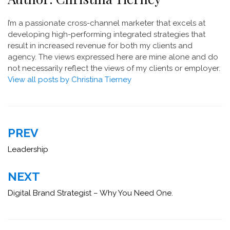
I’m a passionate cross-channel marketer that excels at
developing high-performing integrated strategies that
result in increased revenue for both my clients and
agency. The views expressed here are mine alone and do
not necessarily reflect the views of my clients or employer.
View all posts by Christina Tierney
Post
PREV
navigation
Leadership
NEXT
Digital Brand Strategist – Why You Need One.