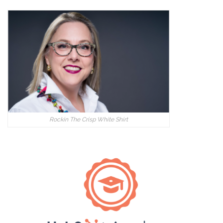
Rockin The Crisp White Shirt