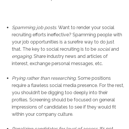
Spamming job posts.
Want to render your social
recruiting efforts ineffective? Spamming people with
your job opportunities is a surefire way to do just
that. The key to social recruiting is to be
social
and
engaging.
Share industry news and articles of
interest, exchange personal messages, etc.
Prying rather than researching.
Some positions
require a flawless social media presence. For the rest,
you shouldn’t be digging too deeply into their
profiles. Screening should be focused on general
impressions of candidates to see if they would fit
within your company culture.
Penalizing candidates for level of access.
It’s not