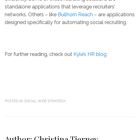
standalone applications that leverage recruiters’
networks
.
Others – like
Bullhorn Reach
– are applications
designed specifically for automating social recruiting
.
For further reading, check out
Kyle’s HR blog
POSTED IN
SOCIAL WEB STRATEGY
Author:
Christina Tierney