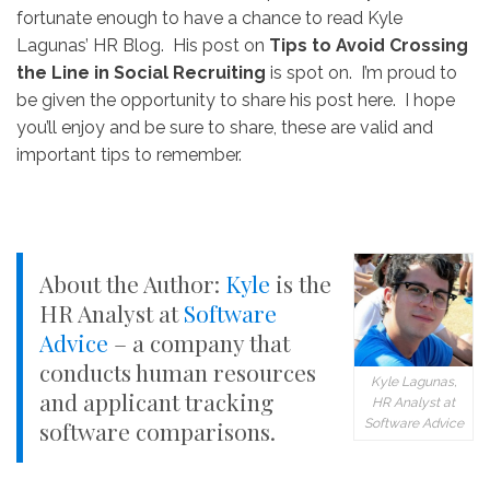
fortunate enough to have a chance to read Kyle
Lagunas’ HR Blog. His post on
Tips to Avoid Crossing
the Line in Social Recruiting
is spot on. I’m proud to
be given the opportunity to share his post here. I hope
you’ll enjoy and be sure to share, these are valid and
important tips to remember.
About the Author:
Kyle
is the
HR Analyst at
Software
Advice
– a company that
conducts human resources
Kyle Lagunas,
and applicant tracking
HR Analyst at
Software Advice
software comparisons.