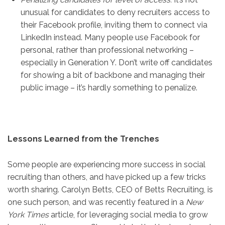
unusual for candidates to deny recruiters access to
their Facebook profile, inviting them to connect via
LinkedIn instead. Many people use Facebook for
personal, rather than professional networking –
especially in Generation Y. Don’t write off candidates
for showing a bit of backbone and managing their
public image – it’s hardly something to penalize.
Lessons Learned from the Trenches
Some people are experiencing more success in social
recruiting than others, and have picked up a few tricks
worth sharing. Carolyn Betts, CEO of Betts Recruiting, is
one such person, and was recently featured in a
New
York Times
article, for leveraging social media to grow