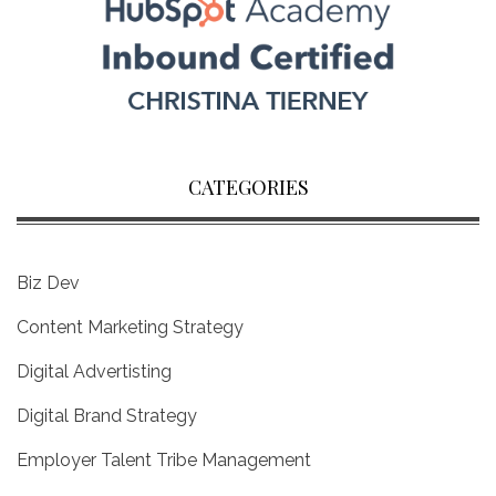
CATEGORIES
Biz Dev
Content Marketing Strategy
Digital Advertisting
Digital Brand Strategy
Employer Talent Tribe Management