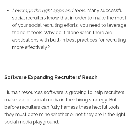
Leverage the right apps and tools.
Many successful
social recruiters know that in order to make the most
of your social recruiting efforts, you need to leverage
the right tools. Why go it alone when there are
applications with built-in best practices for recruiting
more effectively?
Software Expanding Recruiters’ Reach
Human resources software is growing to help recruiters
make use of social media in their hiring strategy. But
before recruiters can fully harness these helpful tools,
they must determine whether or not they are in the right
social media playground.