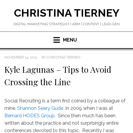
Skip
CHRISTINA TIERNEY
to
content
DIGITAL MARKETING STRATEGIST | ABM | CONTENT | LEAD-GEN
MENU
POSTED
NOVEMBER 14, 2011
BY
CHRISTINA TIERNEY
ON
Kyle Lagunas – Tips to Avoid
Crossing the Line
Social Recruiting is a term first coined by a colleague of
mine,
Shannon Seery Gude
in 2009 when I was at
Bernard HODES Group
. Since then much has been
written about the practice and not surprisingly entire
conferences devoted to this topic. Recently I was