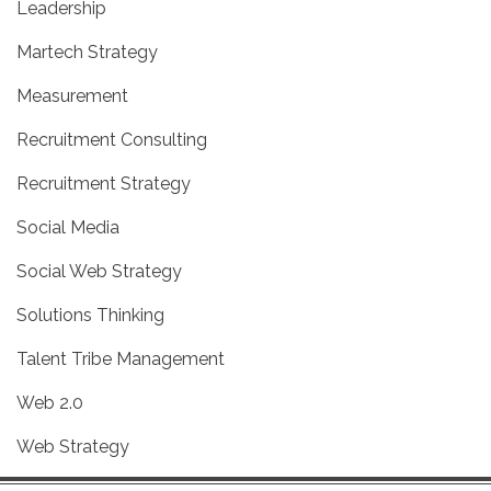
Leadership
Martech Strategy
Measurement
Recruitment Consulting
Recruitment Strategy
Social Media
Social Web Strategy
Solutions Thinking
Talent Tribe Management
Web 2.0
Web Strategy