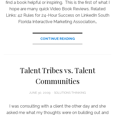
find a book helpful or inspiring. This is the first of what I
hope are many quick Video Book Reviews. Related
Links: 42 Rules for 24-Hour Success on LinkedIn South
Florida Interactive Marketing Association…
CONTINUE READING
Talent Tribes vs. Talent
Communities
POSTED
JUNE 30, 2009
SOLUTIONS THINKING
ON
I was consulting with a client the other day and she
asked me what my thoughts were on building out and