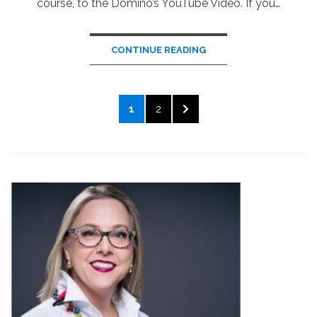
course, to the Domino’s YouTube Video. If you…
CONTINUE READING
Posts
PAGE
PAGE
NEXT
1
2
pagination
PAGE