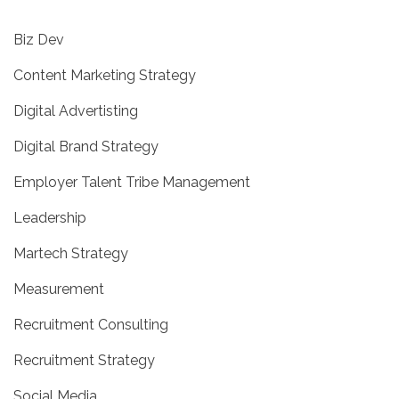
Biz Dev
Content Marketing Strategy
Digital Advertisting
Digital Brand Strategy
Employer Talent Tribe Management
Leadership
Martech Strategy
Measurement
Recruitment Consulting
Recruitment Strategy
Social Media