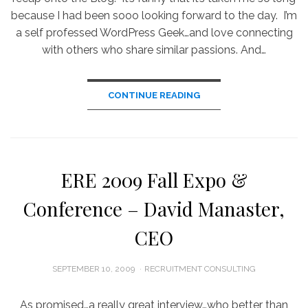
because I had been sooo looking forward to the day. I’m
a self professed WordPress Geek…and love connecting
with others who share similar passions. And…
CONTINUE READING
ERE 2009 Fall Expo &
Conference – David Manaster,
CEO
POSTED
SEPTEMBER 10, 2009
RECRUITMENT CONSULTING
ON
As promised…a really great interview…who better than