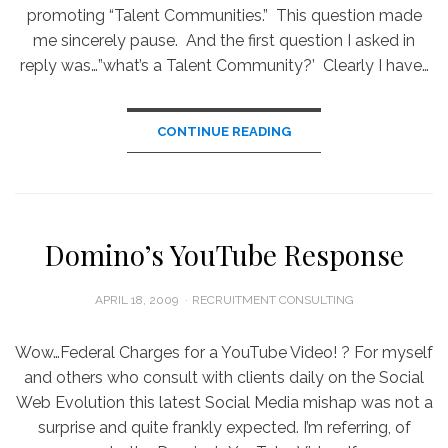
promoting “Talent Communities.” This question made
me sincerely pause. And the first question I asked in
reply was…”what’s a Talent Community?’ Clearly I have…
CONTINUE READING
Domino’s YouTube Response
POSTED
APRIL 18, 2009
RECRUITMENT CONSULTING
ON
Wow…Federal Charges for a YouTube Video! ? For myself
and others who consult with clients daily on the Social
Web Evolution this latest Social Media mishap was not a
surprise and quite frankly expected. I’m referring, of