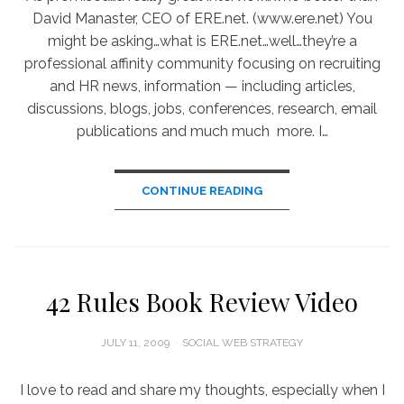
David Manaster, CEO of ERE.net. (www.ere.net) You
might be asking…what is ERE.net…well…they’re a
professional affinity community focusing on recruiting
and HR news, information — including articles,
discussions, blogs, jobs, conferences, research, email
publications and much much more. I…
CONTINUE READING
42 Rules Book Review Video
POSTED
JULY 11, 2009
SOCIAL WEB STRATEGY
ON
I love to read and share my thoughts, especially when I