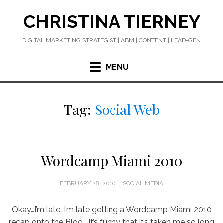
Skip
CHRISTINA TIERNEY
to
content
DIGITAL MARKETING STRATEGIST | ABM | CONTENT | LEAD-GEN
MENU
Tag:
Social Web
Wordcamp Miami 2010
POSTED
FEBRUARY 28, 2010
SOCIAL MEDIA
ON
Okay…I’m late…I’m late getting a Wordcamp Miami 2010
recap onto the Blog. It’s funny that it’s taken me so long