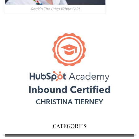
Rockin The Crisp White Shirt
CATEGORIES